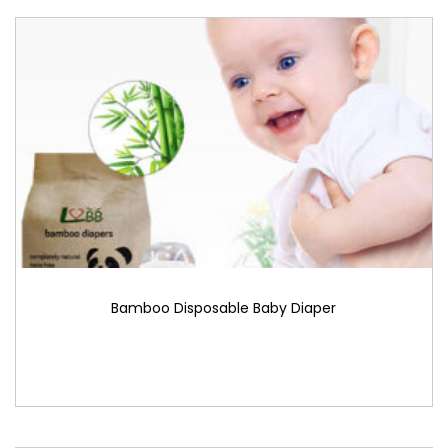
Bamboo Disposable Baby Diaper