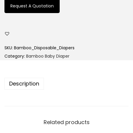
Request A Quotation
SKU:
Bamboo_Disposable_Diapers
Category:
Bamboo Baby Diaper
Description
Related products