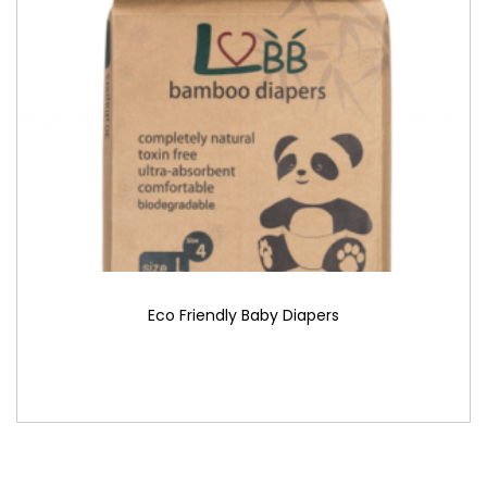
Eco Friendly Baby Diapers