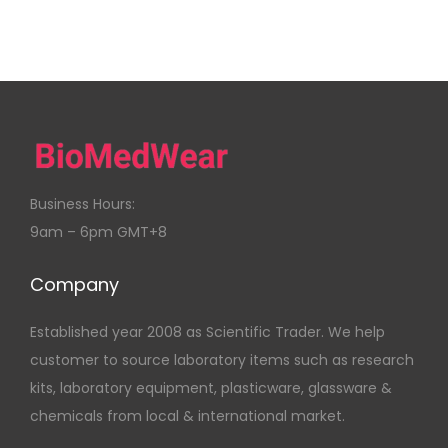
Business Hours:
9am – 6pm GMT+8
Company
Established year 2008 as Scientific Trader. We help
customer to source laboratory items such as research
kits, laboratory equipment, plasticware, glassware &
chemicals from local & international market.