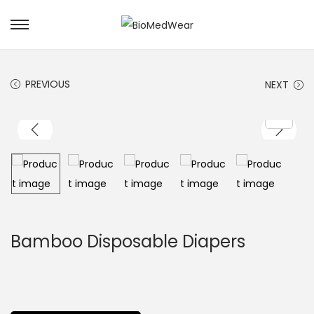
PREVIOUS
NEXT
Bamboo Disposable Diapers